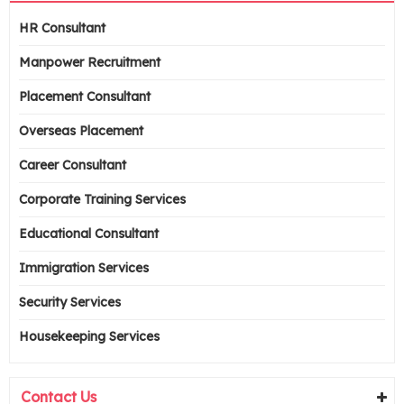
HR Consultant
Manpower Recruitment
Placement Consultant
Overseas Placement
Career Consultant
Corporate Training Services
Educational Consultant
Immigration Services
Security Services
Housekeeping Services
Contact Us