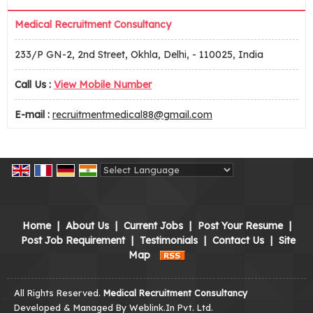
Medical Recruitment Consultancy
233/P GN-2, 2nd Street, Okhla, Delhi, - 110025, India
Call Us :
View Mobile Number
E-mail :
recruitmentmedical88@gmail.com
Powered by
Translate
Home
|
About Us
|
Current Jobs
|
Post Your Resume
|
Post Job Requirement
|
Testimonials
|
Contact Us
|
Site
Map
All Rights Reserved.
Medical Recruitment Consultancy
Developed & Managed By
Weblink.In Pvt. Ltd.