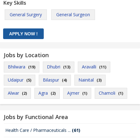
Key Skills
General Surgery
General Surgeon
Jobs by Location
Bhilwara
Dhubri
Aravalli
(19)
(13)
(11)
Udaipur
Bilaspur
Nainital
(5)
(4)
(3)
Alwar
Agra
Ajmer
Chamoli
(2)
(2)
(1)
(1)
Jobs by Functional Area
Health Care / Pharmaceuticals ...
(61)