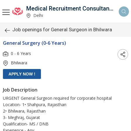
Medical Recruitment Consultancy
Delhi
Job openings for General Surgeon in Bhilwara
General Surgery (0-6 Years)
0 - 6 Years
Bhilwara
Job Description
URGENT General Surgeon required for corporate hospital
Location- 1• Shahpura, Rajasthan
2• Bhilwara, Rajasthan
3- Meghraj, Gujarat
Qualification- MS / DNB
Experience - Any