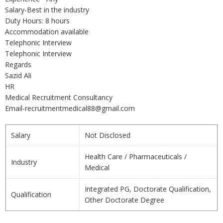
Salary-Best in the industry
Duty Hours: 8 hours
Accommodation available
Telephonic Interview
Telephonic Interview
Regards
Sazid Ali
HR
Medical Recruitment Consultancy
Email-recruitmentmedical88@gmail.com
Salary
Not Disclosed
Health Care / Pharmaceuticals /
Industry
Medical
Integrated PG, Doctorate Qualification,
Qualification
Other Doctorate Degree