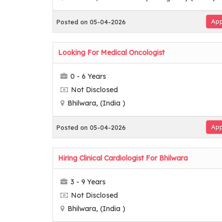
App
Posted on 05-04-2026
Looking For Medical Oncologist
0 - 6 Years
Not Disclosed
Bhilwara, (India )
App
Posted on 05-04-2026
Hiring Clinical Cardiologist For Bhilwara
3 - 9 Years
Not Disclosed
Bhilwara, (India )