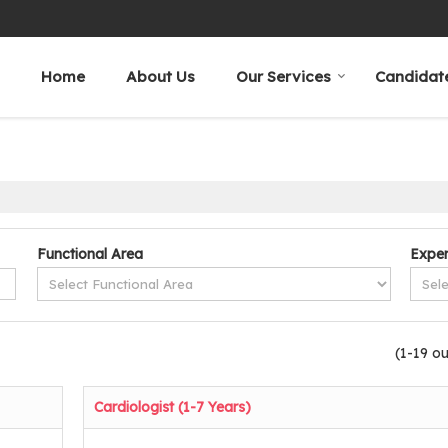
Home
About Us
Our Services
Candidat
Functional Area
Exper
(1-19 ou
Cardiologist (1-7 Years)