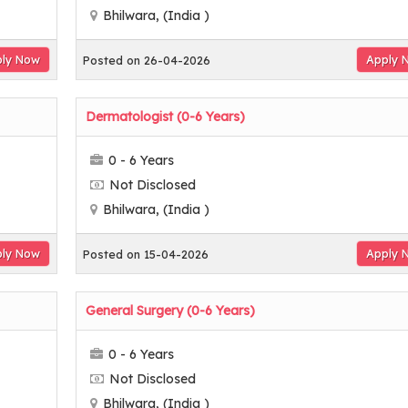
Bhilwara, (India )
ly Now
Apply 
Posted on 26-04-2026
Dermatologist (0-6 Years)
0 - 6 Years
Not Disclosed
Bhilwara, (India )
ly Now
Apply 
Posted on 15-04-2026
General Surgery (0-6 Years)
0 - 6 Years
Not Disclosed
Bhilwara, (India )