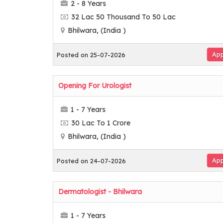
2 - 8 Years
32 Lac 50 Thousand To 50 Lac
Bhilwara, (India )
App
Posted on 25-07-2026
Opening For Urologist
1 - 7 Years
30 Lac To 1 Crore
Bhilwara, (India )
App
Posted on 24-07-2026
Dermatologist - Bhilwara
1 - 7 Years