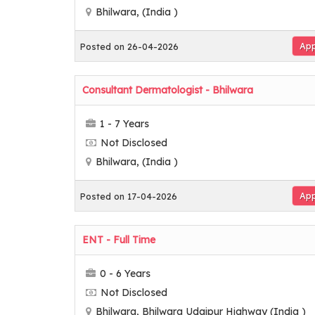
Bhilwara, (India )
App
Posted on 26-04-2026
Consultant Dermatologist - Bhilwara
1 - 7 Years
Not Disclosed
Bhilwara, (India )
App
Posted on 17-04-2026
ENT - Full Time
0 - 6 Years
Not Disclosed
Bhilwara, Bhilwara Udaipur Highway (India )