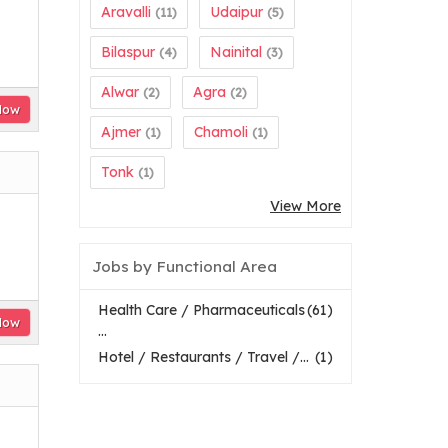
Aravalli
Udaipur
(11)
(5)
Bilaspur
Nainital
(4)
(3)
Alwar
Agra
(2)
(2)
Now
Ajmer
Chamoli
(1)
(1)
Tonk
(1)
View More
Jobs by Functional Area
Health Care / Pharmaceuticals
(61)
Now
...
Hotel / Restaurants / Travel /...
(1)