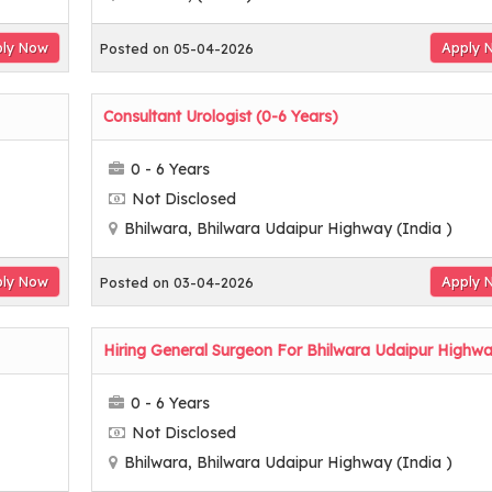
ly Now
Apply 
Posted on 05-04-2026
Consultant Urologist (0-6 Years)
0 - 6 Years
Not Disclosed
Bhilwara, Bhilwara Udaipur Highway (India )
ly Now
Apply 
Posted on 03-04-2026
Hiring General Surgeon For Bhilwara Udaipur Highw
0 - 6 Years
Not Disclosed
Bhilwara, Bhilwara Udaipur Highway (India )