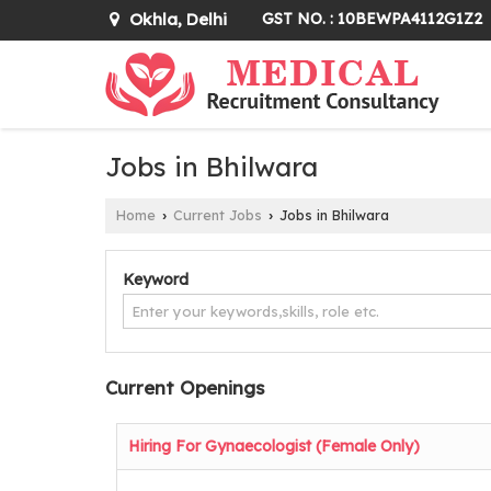
Okhla, Delhi
GST NO. : 10BEWPA4112G1Z2
Jobs in Bhilwara
Home
Current Jobs
Jobs in Bhilwara
›
›
Keyword
Current Openings
Hiring For Gynaecologist (Female Only)