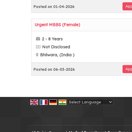
App
Posted on 01-04-2026
Urgent MBBS (Female)
2 - 8 Years
Not Disclosed
Bhilwara, (India )
App
Posted on 06-03-2026
Powered by
Translate