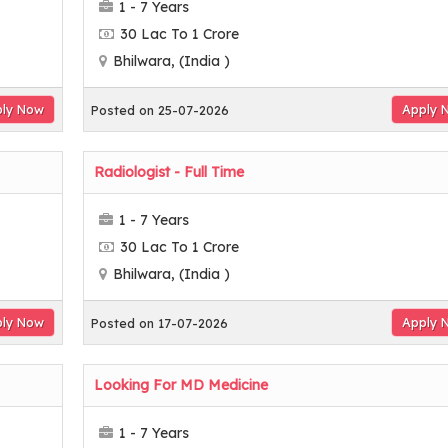
1 - 7 Years
30 Lac To 1 Crore
Bhilwara, (India )
ly Now
Apply 
Posted on 25-07-2026
Radiologist - Full Time
1 - 7 Years
30 Lac To 1 Crore
Bhilwara, (India )
ly Now
Apply 
Posted on 17-07-2026
Looking For MD Medicine
1 - 7 Years