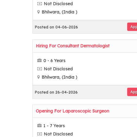
Not Disclosed
Bhilwara, (India )
App
Posted on 04-06-2026
Hiring For Consultant Dermatologist
0 - 6 Years
Not Disclosed
Bhilwara, (India )
App
Posted on 26-04-2026
Opening For Laparoscopic Surgeon
1 - 7 Years
Not Disclosed