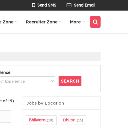
Send SMS
Send Email
e Zone
Recruiter Zone
More
ience
t of 19)
Jobs by Location
Bhilwara
Dhubri
(19)
(13)