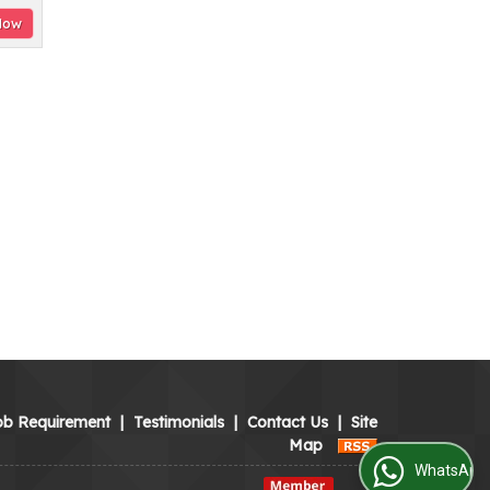
Now
ob Requirement
|
Testimonials
|
Contact Us
|
Site
Map
WhatsApp Us