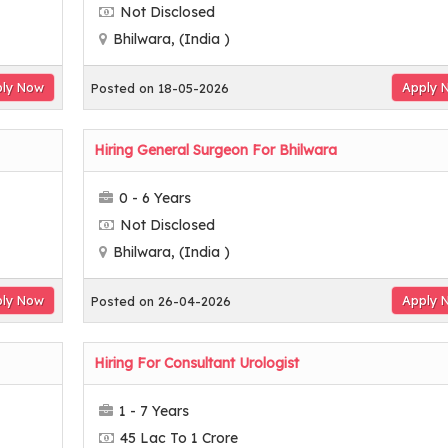
Not Disclosed
Bhilwara, (India )
ly Now
Apply 
Posted on 18-05-2026
Hiring General Surgeon For Bhilwara
0 - 6 Years
Not Disclosed
Bhilwara, (India )
ly Now
Apply 
Posted on 26-04-2026
Hiring For Consultant Urologist
1 - 7 Years
45 Lac To 1 Crore