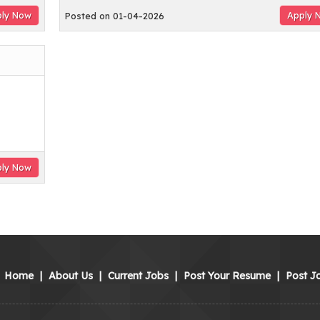
ly Now
Apply 
Posted on 01-04-2026
ly Now
Home
|
About Us
|
Current Jobs
|
Post Your Resume
|
Post J