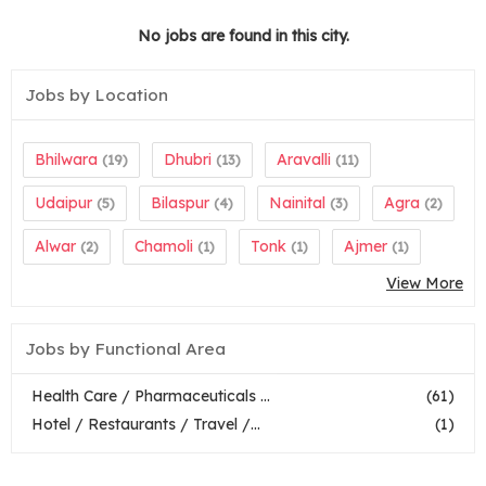
No jobs are found in this city.
Jobs by Location
Bhilwara
Dhubri
Aravalli
(19)
(13)
(11)
Udaipur
Bilaspur
Nainital
Agra
(5)
(4)
(3)
(2)
Alwar
Chamoli
Tonk
Ajmer
(2)
(1)
(1)
(1)
View More
Jobs by Functional Area
Health Care / Pharmaceuticals ...
(61)
Hotel / Restaurants / Travel /...
(1)