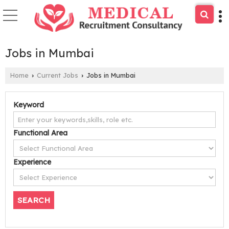
Jobs in Mumbai
Home
Current Jobs
Jobs in Mumbai
›
›
Keyword
Functional Area
Experience